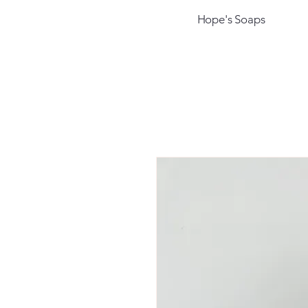
Hope's Soaps