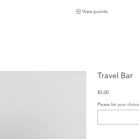
View points
Travel Bar
Price
$5.00
Please list your choic