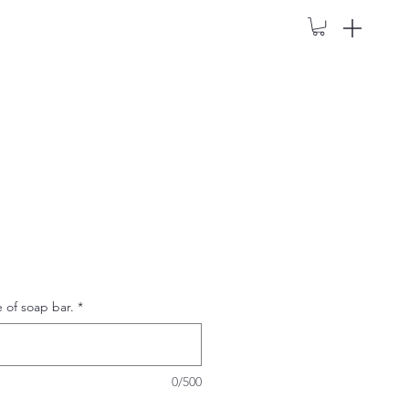
e of soap bar.
*
0/500