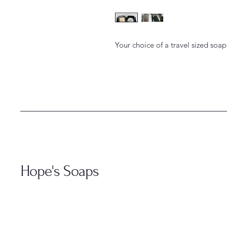
Your choice of a travel sized soap
Hope's Soaps