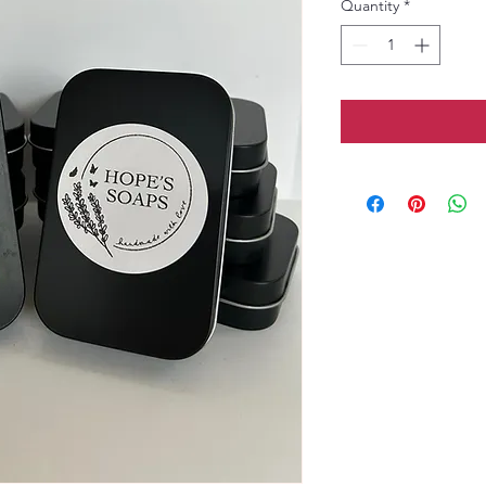
Quantity
*