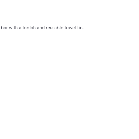
 bar with a loofah and reusable travel tin.