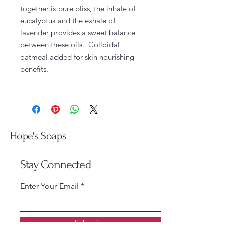
together is pure bliss, the inhale of
eucalyptus and the exhale of
lavender provides a sweet balance
between these oils. Colloidal
oatmeal added for skin nourishing
benefits.
Hope's Soaps
Stay Connected
Enter Your Email
Subscribe