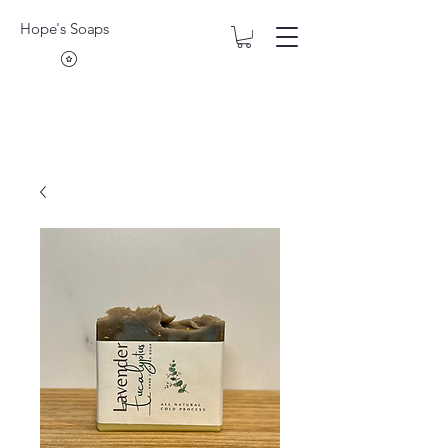
Hope's Soaps