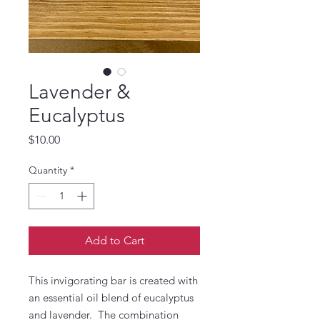
Lavender &
Eucalyptus
Price
$10.00
Quantity
*
Add to Cart
This invigorating bar is created with
an essential oil blend of eucalyptus
and lavender. The combination