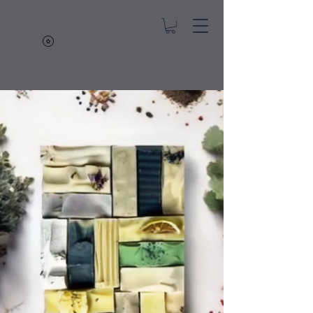
Hope's Soaps