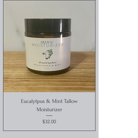
Eucalytpus & Mint Tallow
Moisturizer
Price
$32.00