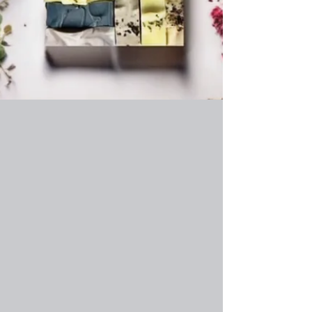
Shop Now