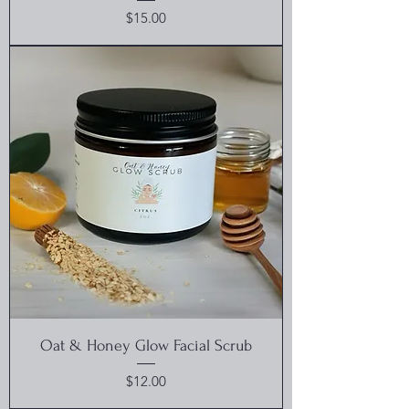
Price
$15.00
Oat & Honey Glow Facial Scrub
Price
$12.00