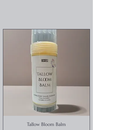
Tallow Bloom Balm